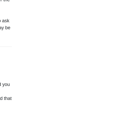
o ask
ay be
d you
d that