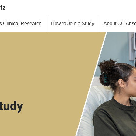
tz
s Clinical Research
How to Join a Study
About CU Ansc
tudy