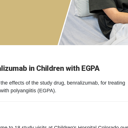
alizumab in Children with EGPA
the effects of the study drug, benralizumab, for treating
with polyangiitis (EGPA).
 come to 18 study visits at Children's Hospital Colorado ov