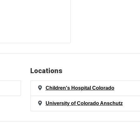
Locations
Children's Hospital Colorado
University of Colorado Anschutz