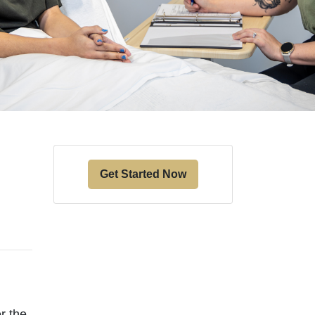
Get Started Now
er the