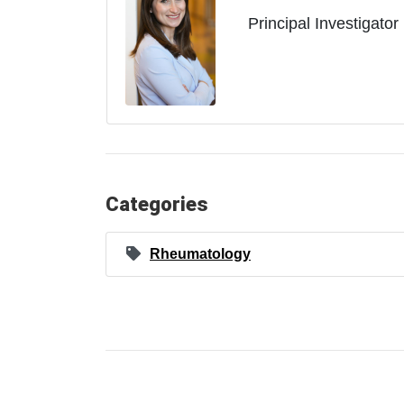
Principal Investigator
Categories
Rheumatology