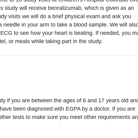
his study will receive benralizumab, which is given as an
udy visits we will do a brief physical exam and ask you
a needle in your arm to take a blood sample. We will als
n ECG to see how your heart is beating. If needed, you m
tel, or meals while taking part in the study.
tudy if you are between the ages of 6 and 17 years old an
have been diagnosed with EGPA by a doctor. If you are
o other tests to make sure you meet other requirements an