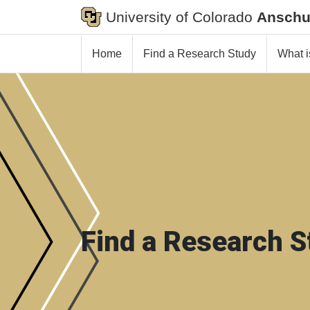
University of Colorado
Anschu
Home
Find a Research Study
What i
Find a Research S