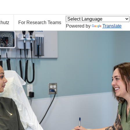
hutz
For Research Teams
Powered by
Translate