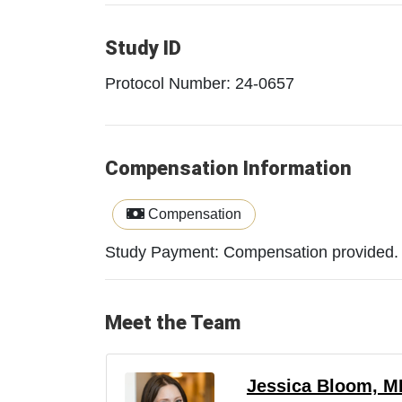
Study ID
Protocol Number: 24-0657
Compensation Information
Compensation
Study Payment: Compensation provided.
Meet the Team
Jessica Bloom, 