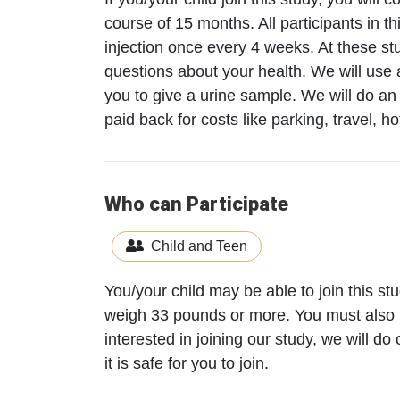
course of 15 months. All participants in t
injection once every 4 weeks. At these st
questions about your health. We will use 
you to give a urine sample. We will do a
paid back for costs like parking, travel, ho
Who can Participate
Child and Teen
You/your child may be able to join this s
weigh 33 pounds or more. You must also 
interested in joining our study, we will d
it is safe for you to join.