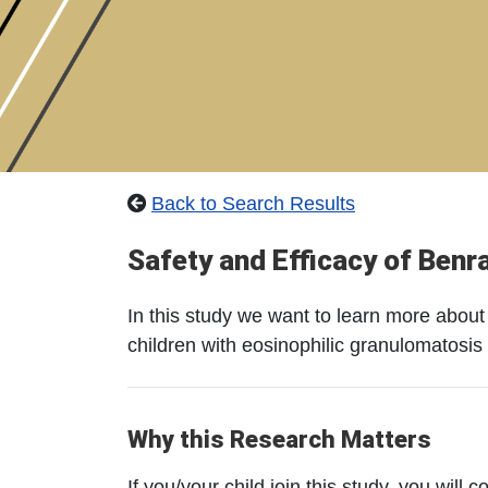
Back to Search Results
Safety and Efficacy of Benr
In this study we want to learn more about 
children with eosinophilic granulomatosis 
Why this Research Matters
If you/your child join this study, you will