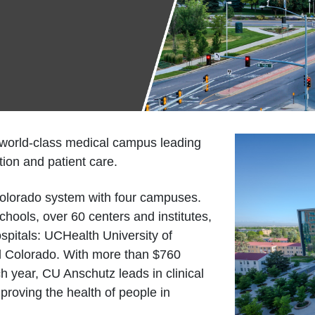
 world-class medical campus leading
ion and patient care.
 Colorado system with four campuses.
hools, over 60 centers and institutes,
spitals: UCHealth University of
al Colorado. With more than $760
h year, CU Anschutz leads in clinical
improving the health of people in