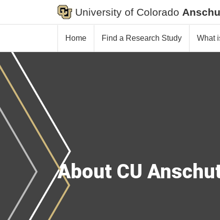
University of Colorado
Anschu
Home
Find a Research Study
What i
About CU Anschu