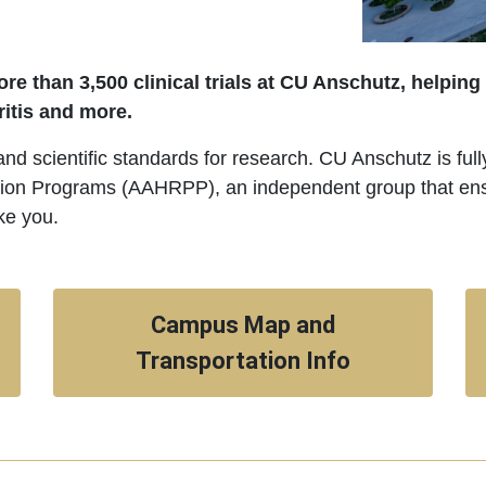
re than 3,500 clinical trials at CU Anschutz, helping
ritis and more.
 and scientific standards for research. CU Anschutz is ful
ion Programs (AAHRPP), an independent group that ensur
ke you.
Campus Map and
Transportation Info