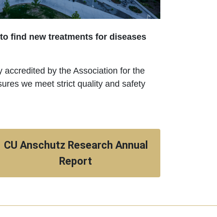
 to find new treatments for diseases
ly accredited by the Association for the
es we meet strict quality and safety
CU Anschutz Research Annual
Report