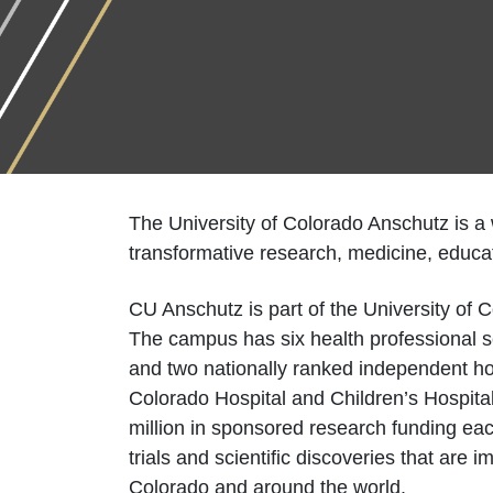
The University of Colorado Anschutz is a
transformative research, medicine, educat
CU Anschutz is part of the University of
The campus has six health professional sc
and two nationally ranked independent ho
Colorado Hospital and Children’s Hospit
million in sponsored research funding eac
trials and scientific discoveries that are 
Colorado and around the world.