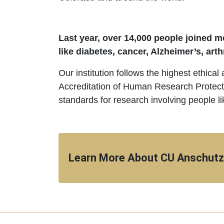
Last year, over 14,000 people joined mo
like diabetes, cancer, Alzheimer’s, arth
Our institution follows the highest ethical
Accreditation of Human Research Protect
standards for research involving people li
Learn More About CU Anschutz