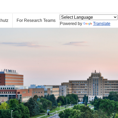
hutz
For Research Teams
Powered by
Translate