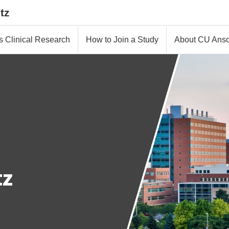
tz
s Clinical Research
How to Join a Study
About CU Ansc
tz