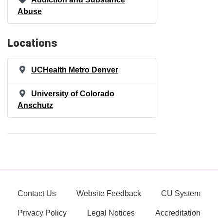
Abuse
Locations
UCHealth Metro Denver
University of Colorado
Anschutz
Contact Us
Website Feedback
CU System
Privacy Policy
Legal Notices
Accreditation