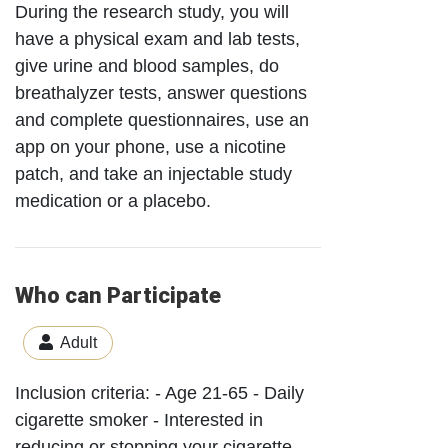
During the research study, you will
have a physical exam and lab tests,
give urine and blood samples, do
breathalyzer tests, answer questions
and complete questionnaires, use an
app on your phone, use a nicotine
patch, and take an injectable study
medication or a placebo.
Who can Participate
Adult
Inclusion criteria: - Age 21-65 - Daily
cigarette smoker - Interested in
reducing or stopping your cigarette