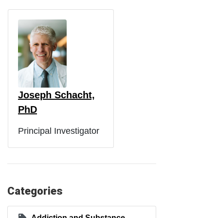
Joseph Schacht,
PhD
Principal Investigator
Categories
Addiction and Substance