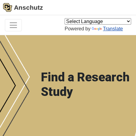
Anschutz
Powered by
Translate
Find a Research
Study