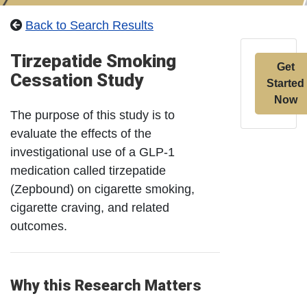
Back to Search Results
Tirzepatide Smoking
Get
Cessation Study
Started
Now
The purpose of this study is to
evaluate the effects of the
investigational use of a GLP-1
medication called tirzepatide
(Zepbound) on cigarette smoking,
cigarette craving, and related
outcomes.
Why this Research Matters