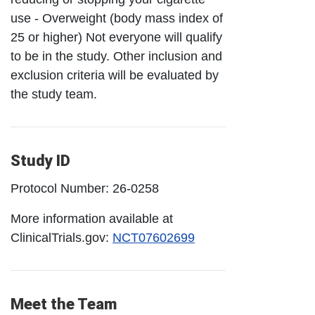
use - Overweight (body mass index of
25 or higher) Not everyone will qualify
to be in the study. Other inclusion and
exclusion criteria will be evaluated by
the study team.
Study ID
Protocol Number: 26-0258
More information available at
ClinicalTrials.gov:
NCT07602699
Meet the Team