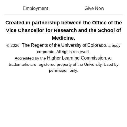
Employment
Give Now
Created in partnership between the Office of the
Vice Chancellor for Research and the School of
Medicine.
The Regents of the University of Colorado
© 2026
, a body
corporate. All rights reserved.
Higher Learning Commission
Accredited by the
. All
trademarks are registered property of the University. Used by
permission only.