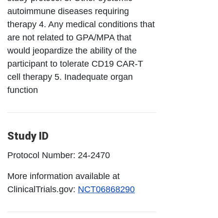
autoimmune diseases requiring
therapy 4. Any medical conditions that
are not related to GPA/MPA that
would jeopardize the ability of the
participant to tolerate CD19 CAR-T
cell therapy 5. Inadequate organ
function
Study ID
Protocol Number: 24-2470
More information available at
ClinicalTrials.gov:
NCT06868290