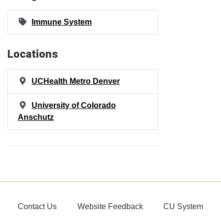
Immune System
Locations
UCHealth Metro Denver
University of Colorado
Anschutz
Contact Us
Website Feedback
CU System