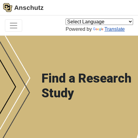
Anschutz
Powered by
Translate
Find a Research
Study