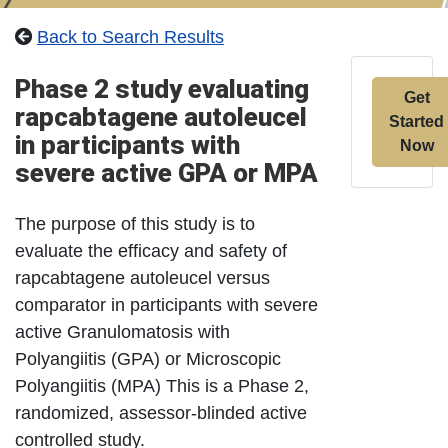
Back to Search Results
Phase 2 study evaluating
Get
rapcabtagene autoleucel
Started
in participants with
Now
severe active GPA or MPA
The purpose of this study is to
evaluate the efficacy and safety of
rapcabtagene autoleucel versus
comparator in participants with severe
active Granulomatosis with
Polyangiitis (GPA) or Microscopic
Polyangiitis (MPA) This is a Phase 2,
randomized, assessor-blinded active
controlled study.