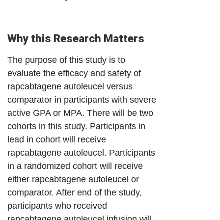
Why this Research Matters
The purpose of this study is to
evaluate the efficacy and safety of
rapcabtagene autoleucel versus
comparator in participants with severe
active GPA or MPA. There will be two
cohorts in this study. Participants in
lead in cohort will receive
rapcabtagene autoleucel. Participants
in a randomized cohort will receive
either rapcabtagene autoleucel or
comparator. After end of the study,
participants who received
rapcabtagene autoleucel infusion will