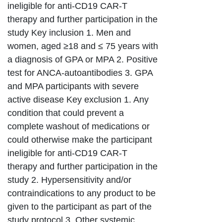
ineligible for anti-CD19 CAR-T
therapy and further participation in the
study Key inclusion 1. Men and
women, aged ≥18 and ≤ 75 years with
a diagnosis of GPA or MPA 2. Positive
test for ANCA-autoantibodies 3. GPA
and MPA participants with severe
active disease Key exclusion 1. Any
condition that could prevent a
complete washout of medications or
could otherwise make the participant
ineligible for anti-CD19 CAR-T
therapy and further participation in the
study 2. Hypersensitivity and/or
contraindications to any product to be
given to the participant as part of the
study protocol 3. Other systemic