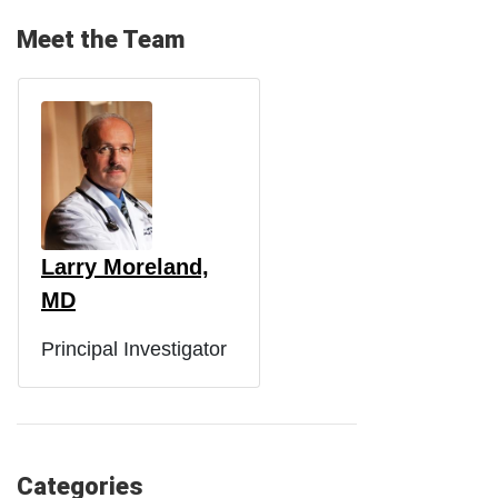
Meet the Team
Larry Moreland,
MD
Principal Investigator
Categories