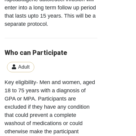
enter into a long term follow up period
that lasts upto 15 years. This will be a
separate protocol.
Who can Participate
Adult
Key eligibility- Men and women, aged
18 to 75 years with a diagnosis of
GPA or MPA. Participants are
excluded if they have any condition
that could prevent a complete
washout of medications or could
otherwise make the participant