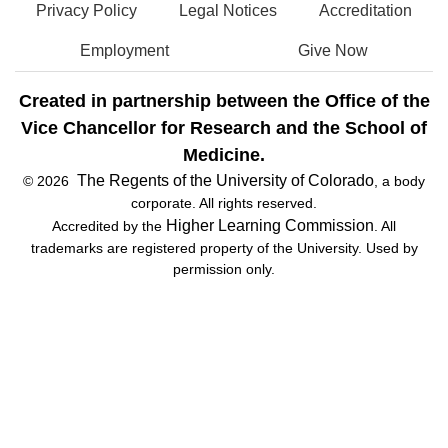
Privacy Policy
Legal Notices
Accreditation
Employment
Give Now
Created in partnership between the Office of the
Vice Chancellor for Research and the School of
Medicine.
The Regents of the University of Colorado
© 2026
, a body
corporate. All rights reserved.
Higher Learning Commission
Accredited by the
. All
trademarks are registered property of the University. Used by
permission only.