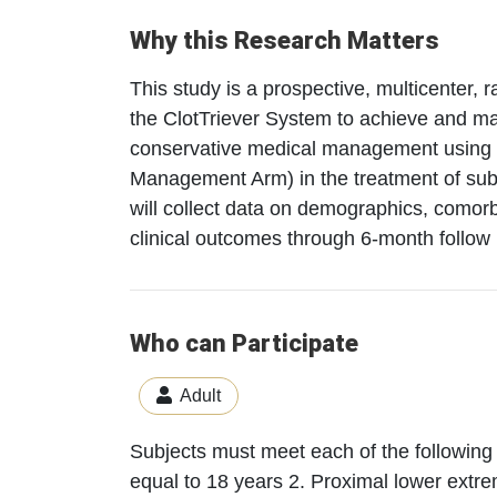
Why this Research Matters
This study is a prospective, multicenter, r
the ClotTriever System to achieve and mai
conservative medical management using a
Management Arm) in the treatment of subj
will collect data on demographics, comorb
clinical outcomes through 6-month follow 
Who can Participate
Adult
Subjects must meet each of the following c
equal to 18 years 2. Proximal lower extre