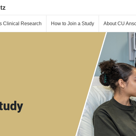
tz
s Clinical Research
How to Join a Study
About CU Ansc
tudy