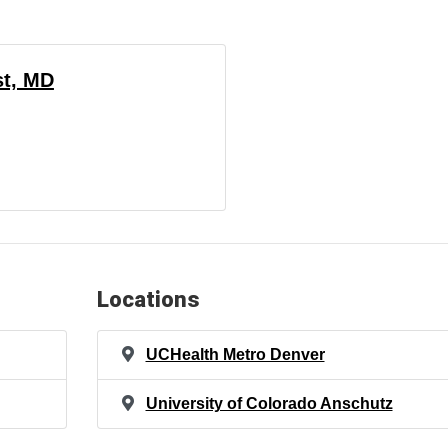
st, MD
Locations
UCHealth Metro Denver
University of Colorado Anschutz