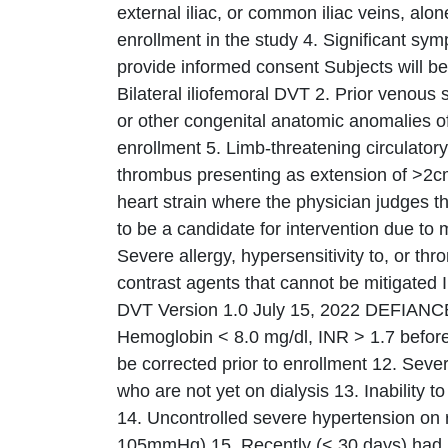
external iliac, or common iliac veins, al
enrollment in the study 4. Significant sym
provide informed consent Subjects will be 
Bilateral iliofemoral DVT 2. Prior venous
or other congenital anatomic anomalies of t
enrollment 5. Limb-threatening circulatory
thrombus presenting as extension of >2cm
heart strain where the physician judges tha
to be a candidate for intervention due to
Severe allergy, hypersensitivity to, or th
contrast agents that cannot be mitigated 
DVT Version 1.0 July 15, 2022 DEFIANC
Hemoglobin < 8.0 mg/dl, INR > 1.7 before 
be corrected prior to enrollment 12. Seve
who are not yet on dialysis 13. Inability t
14. Uncontrolled severe hypertension on 
105mmHg) 15. Recently (< 30 days) had DV