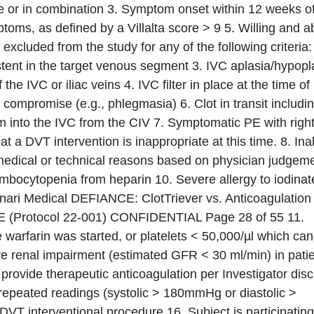
one or in combination 3. Symptom onset within 12 weeks o
ptoms, as defined by a Villalta score > 9 5. Willing and a
excluded from the study for any of the following criteria:
 stent in the target venous segment 3. IVC aplasia/hypopl
he IVC or iliac veins 4. IVC filter in place at the time of
 compromise (e.g., phlegmasia) 6. Clot in transit includi
 into the IVC from the CIV 7. Symptomatic PE with righ
t a DVT intervention is inappropriate at this time. 8. Inab
 medical or technical reasons based on physician judgeme
rombocytopenia from heparin 10. Severe allergy to iodina
Inari Medical DEFIANCE: ClotTriever vs. Anticoagulation 
E (Protocol 22-001) CONFIDENTIAL Page 28 of 55 11.
warfarin was started, or platelets < 50,000/µl which can
re renal impairment (estimated GFR < 30 ml/min) in pati
o provide therapeutic anticoagulation per Investigator disc
repeated readings (systolic > 180mmHg or diastolic >
T interventional procedure 16. Subject is participating