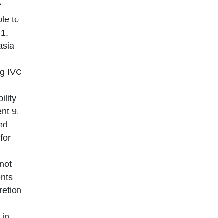
f
ble to
 1.
asia
ng IVC
t
ility
nt 9.
ted
for
not
ents
retion
 in