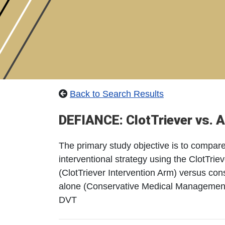
Back to Search Results
DEFIANCE: ClotTriever vs. A
The primary study objective is to compare 
interventional strategy using the ClotTri
(ClotTriever Intervention Arm) versus co
alone (Conservative Medical Management A
DVT