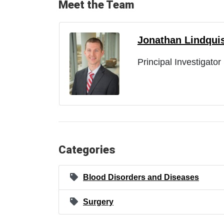
Meet the Team
Jonathan Lindqui
Principal Investigator
Categories
Blood Disorders and Diseases
Surgery