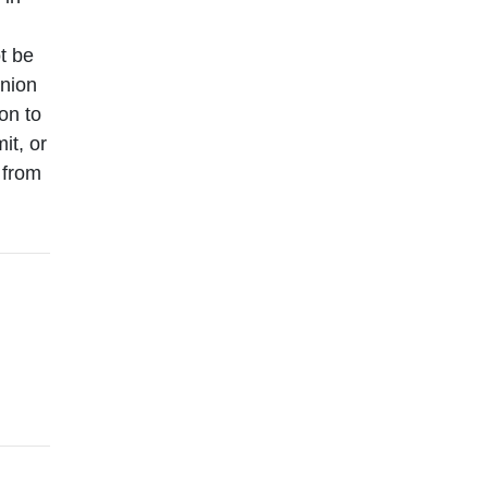
t be
inion
ion to
it, or
 from