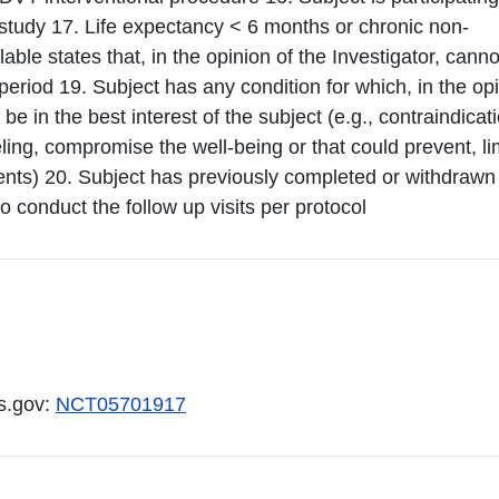
s study 17. Life expectancy < 6 months or chronic non-
le states that, in the opinion of the Investigator, canno
riod 19. Subject has any condition for which, in the op
 be in the best interest of the subject (e.g., contraindicat
ling, compromise the well-being or that could prevent, lim
nts) 20. Subject has previously completed or withdrawn
to conduct the follow up visits per protocol
ls.gov:
NCT05701917