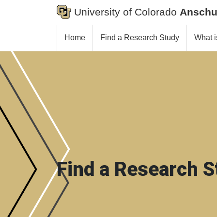
University of Colorado
Anschu
Home
Find a Research Study
What i
Find a Research S