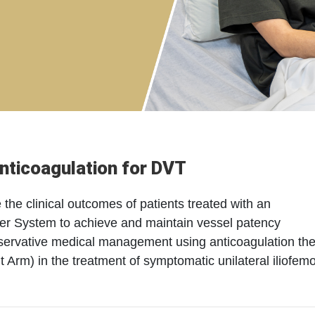
nticoagulation for DVT
the clinical outcomes of patients treated with an
ever System to achieve and maintain vessel patency
nservative medical management using anticoagulation th
rm) in the treatment of symptomatic unilateral iliofemo