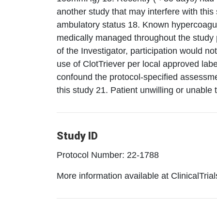
another study that may interfere with thi
ambulatory status 18. Known hypercoagulab
medically managed throughout the study pe
of the Investigator, participation would not
use of ClotTriever per local approved labe
confound the protocol-specified assessme
this study 21. Patient unwilling or unable 
Study ID
Protocol Number: 22-1788
More information available at ClinicalTria