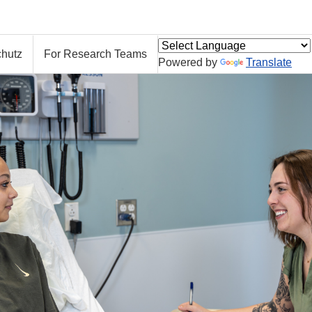
hutz
For Research Teams
Powered by
Translate