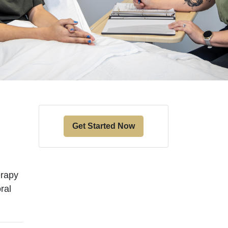
Get Started Now
erapy
ral