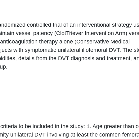
andomized controlled trial of an interventional strategy u
ntain vessel patency (ClotTriever Intervention Arm) ver
nticoagulation therapy alone (Conservative Medical
ects with symptomatic unilateral iliofemoral DVT. The s
idities, details from the DVT diagnosis and treatment, a
up.
riteria to be included in the study: 1. Age greater than o
mity unilateral DVT involving at least the common femora