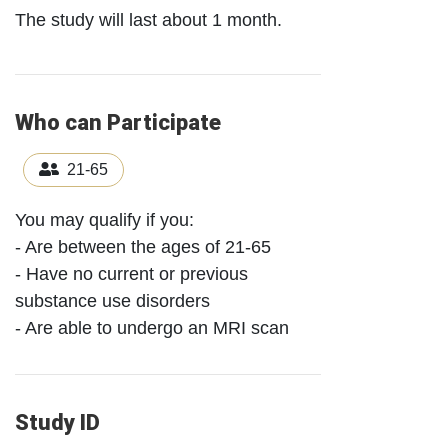
The study will last about 1 month.
Who can Participate
21-65
You may qualify if you:
- Are between the ages of 21-65
- Have no current or previous
substance use disorders
- Are able to undergo an MRI scan
Study ID