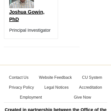
Joshua Gowin,
PhD
Principal Investigator
Contact Us
Website Feedback
CU System
Privacy Policy
Legal Notices
Accreditation
Employment
Give Now
Created in partnership between the Office of the