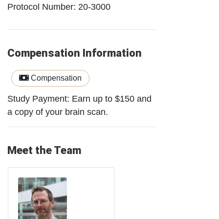
Protocol Number: 20-3000
Compensation Information
Compensation
Study Payment: Earn up to $150 and
a copy of your brain scan.
Meet the Team