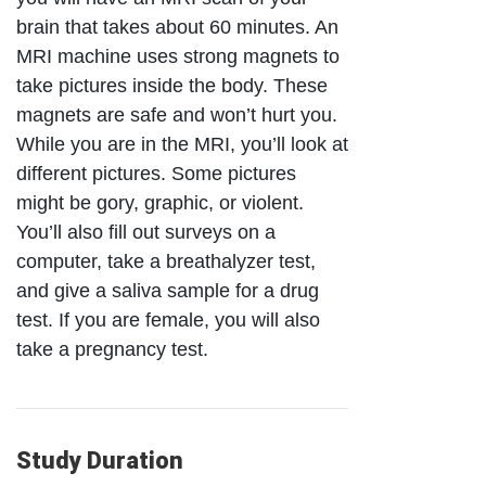
brain that takes about 60 minutes. An
MRI machine uses strong magnets to
take pictures inside the body. These
magnets are safe and won’t hurt you.
While you are in the MRI, you’ll look at
different pictures. Some pictures
might be gory, graphic, or violent.
You’ll also fill out surveys on a
computer, take a breathalyzer test,
and give a saliva sample for a drug
test. If you are female, you will also
take a pregnancy test.
Study Duration