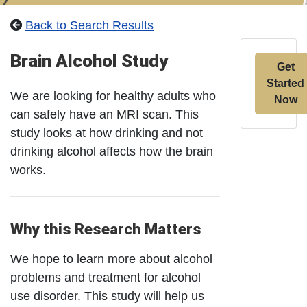
Back to Search Results
Brain Alcohol Study
Get
Started
We are looking for healthy adults who
Now
can safely have an MRI scan. This
study looks at how drinking and not
drinking alcohol affects how the brain
works.
Why this Research Matters
We hope to learn more about alcohol
problems and treatment for alcohol
use disorder. This study will help us