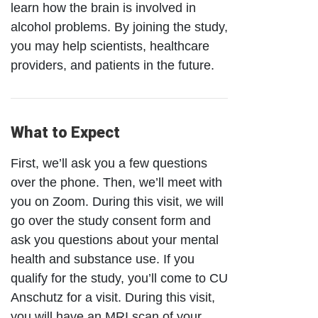
learn how the brain is involved in
alcohol problems. By joining the study,
you may help scientists, healthcare
providers, and patients in the future.
What to Expect
First, we’ll ask you a few questions
over the phone. Then, we’ll meet with
you on Zoom. During this visit, we will
go over the study consent form and
ask you questions about your mental
health and substance use. If you
qualify for the study, you’ll come to CU
Anschutz for a visit. During this visit,
you will have an MRI scan of your