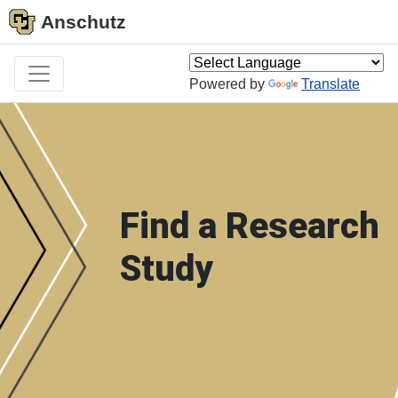
Anschutz
Powered by
Translate
Find a Research
Study