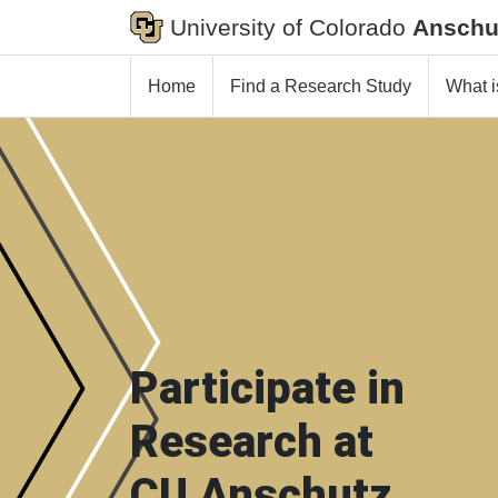
University of Colorado
Anschu
Home
Find a Research Study
What i
Participate in
Research at
CU Anschutz