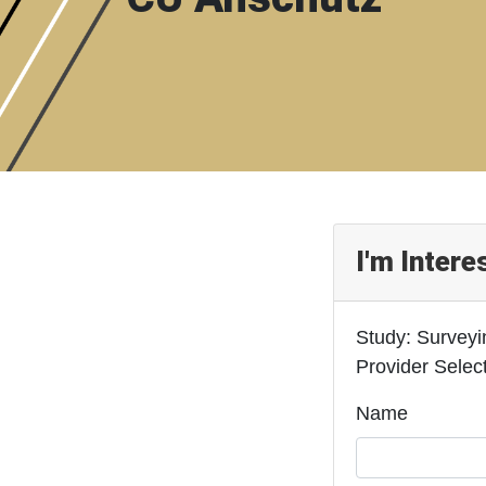
I'm Intere
Study: Surveyi
Provider Selec
Name