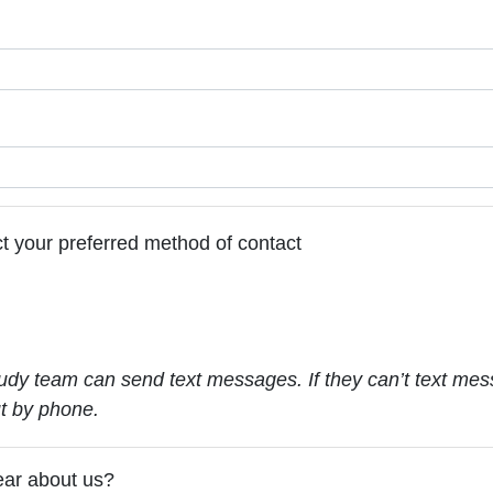
t your preferred method of contact
udy team can send text messages. If they can’t text mes
ut by phone.
ear about us?