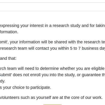
xpressing your interest in a research study and for takin
formation.
bmit', your information will be shared with the research t
research team will contact you within 5 to 7 business da
and that:
ch team will need to determine whether you are eligible 
Submit' does not enroll you into the study, or guarantee t
udy.
ys your choice to participate.
olunteers such as yourself are at the core of our work.