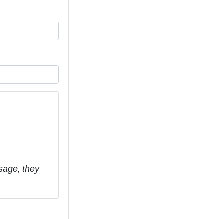
sage, they