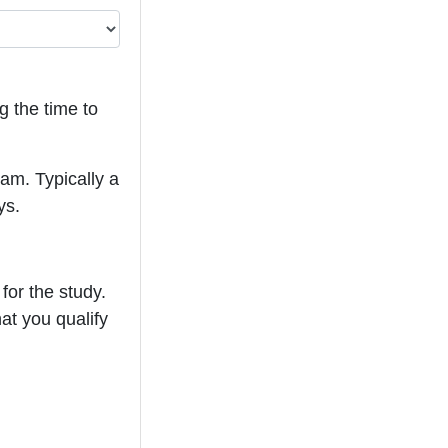
g the time to
eam. Typically a
ys.
for the study.
hat you qualify