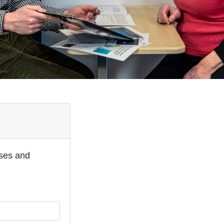
oses and