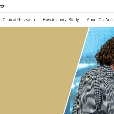
tz
s Clinical Research
How to Join a Study
About CU Ansc