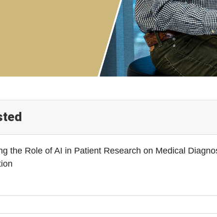
sted
ng the Role of AI in Patient Research on Medical Diagn
tion