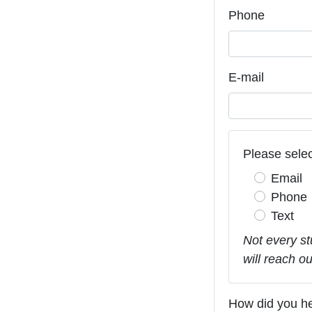
Phone
E-mail
Please selec
Email
Phone
Text
Not every st
will reach o
How did you h