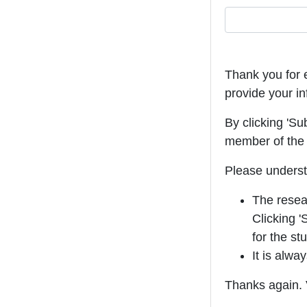
Thank you for e
provide your in
By clicking 'Su
member of the 
Please underst
The resear
Clicking '
for the st
It is alwa
Thanks again. V