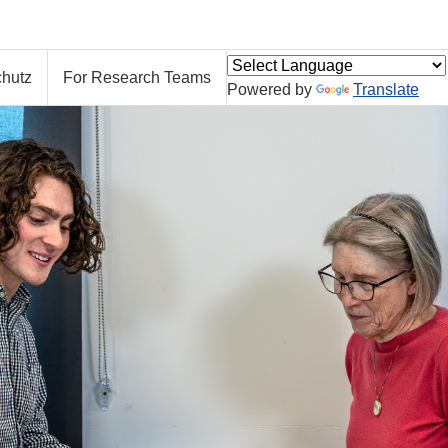
hutz
For Research Teams
Powered by
Translate