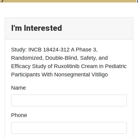
I'm Interested
Study: INCB 18424-312 A Phase 3,
Randomized, Double-Blind, Safety, and
Efficacy Study of Ruxolitinib Cream in Pediatric
Participants With Nonsegmental Vitiligo
Name
Phone