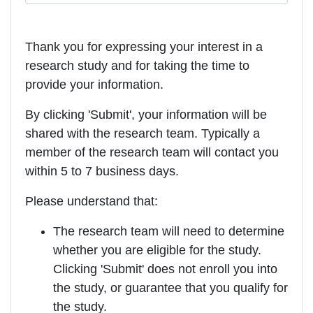
Thank you for expressing your interest in a
research study and for taking the time to
provide your information.
By clicking 'Submit', your information will be
shared with the research team. Typically a
member of the research team will contact you
within 5 to 7 business days.
Please understand that:
The research team will need to determine
whether you are eligible for the study.
Clicking 'Submit' does not enroll you into
the study, or guarantee that you qualify for
the study.