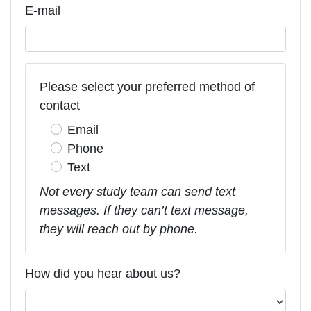
E-mail
Please select your preferred method of
contact
Email
Phone
Text
Not every study team can send text
messages. If they can’t text message,
they will reach out by phone.
How did you hear about us?