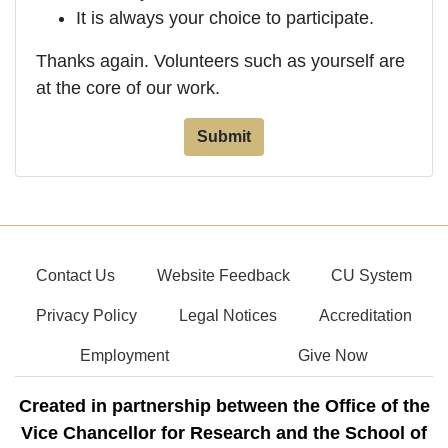
It is always your choice to participate.
Thanks again. Volunteers such as yourself are
at the core of our work.
Contact Us
Website Feedback
CU System
Privacy Policy
Legal Notices
Accreditation
Employment
Give Now
Created in partnership between the Office of the
Vice Chancellor for Research and the School of