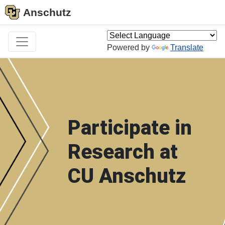
Anschutz
Powered by
Translate
Participate in
Research at
CU Anschutz