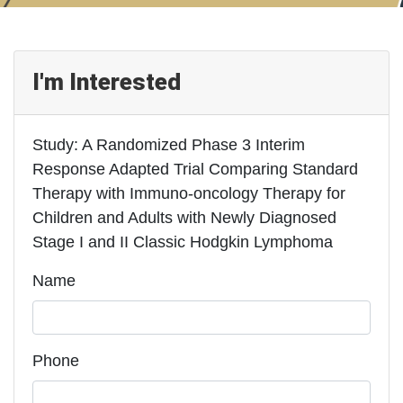
I'm Interested
Study: A Randomized Phase 3 Interim
Response Adapted Trial Comparing Standard
Therapy with Immuno-oncology Therapy for
Children and Adults with Newly Diagnosed
Stage I and II Classic Hodgkin Lymphoma
Name
Phone