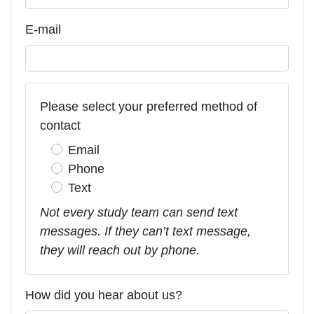
E-mail
Please select your preferred method of
contact
Email
Phone
Text
Not every study team can send text
messages. If they can’t text message,
they will reach out by phone.
How did you hear about us?