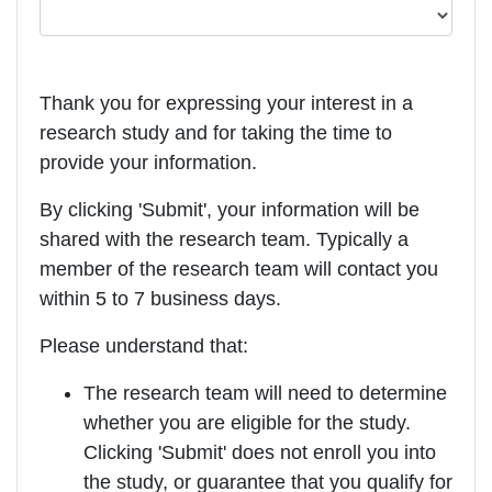
Thank you for expressing your interest in a
research study and for taking the time to
provide your information.
By clicking 'Submit', your information will be
shared with the research team. Typically a
member of the research team will contact you
within 5 to 7 business days.
Please understand that:
The research team will need to determine
whether you are eligible for the study.
Clicking 'Submit' does not enroll you into
the study, or guarantee that you qualify for