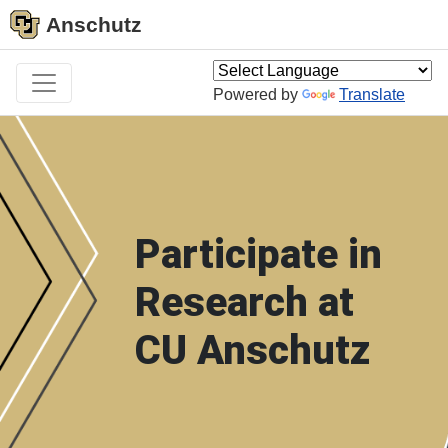
Anschutz
Powered by
Translate
Participate in
Research at
CU Anschutz