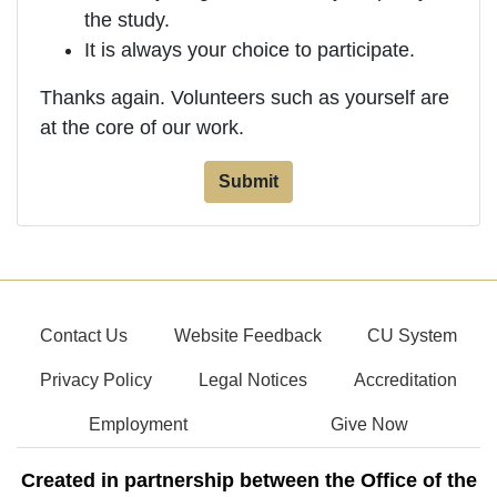
the study.
It is always your choice to participate.
Thanks again. Volunteers such as yourself are
at the core of our work.
Contact Us
Website Feedback
CU System
Privacy Policy
Legal Notices
Accreditation
Employment
Give Now
Created in partnership between the Office of the