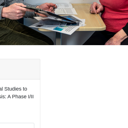
l Studies to
s: A Phase I/II