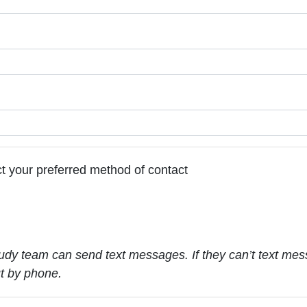
t your preferred method of contact
udy team can send text messages. If they can’t text mes
ut by phone.