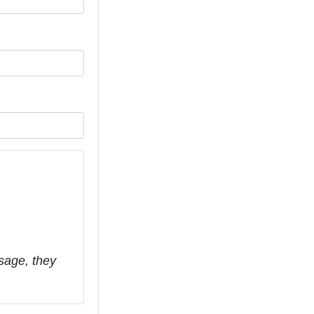
sage, they