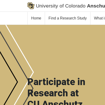
University of Colorado
Anschu
Home
Find a Research Study
What i
Participate in
Research at
CU Anschutz