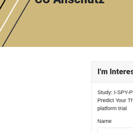
I'm Intere
Study: I-SPY-P
Predict Your T
platform trial
Name