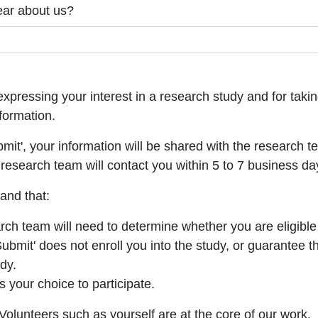
ear about us?
xpressing your interest in a research study and for takin
formation.
bmit', your information will be shared with the research t
research team will contact you within 5 to 7 business da
and that:
ch team will need to determine whether you are eligible 
Submit' does not enroll you into the study, or guarantee t
udy.
ys your choice to participate.
olunteers such as yourself are at the core of our work.