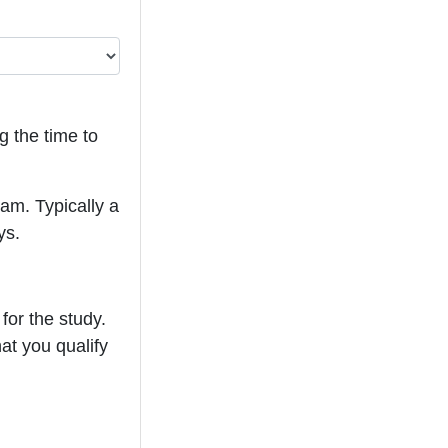
g the time to
eam. Typically a
ys.
for the study.
hat you qualify