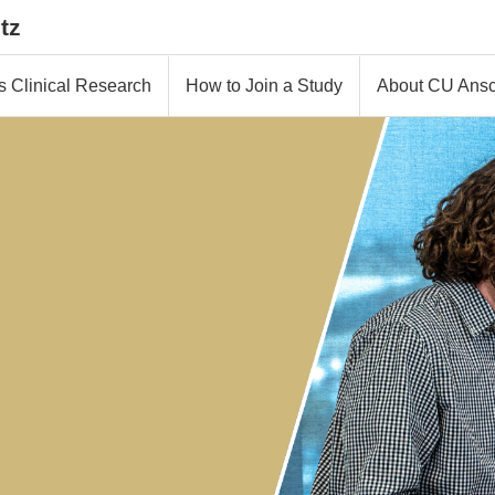
tz
s Clinical Research
How to Join a Study
About CU Ansc