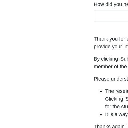
How did you h
Thank you for e
provide your in
By clicking 'Su
member of the 
Please underst
The resear
Clicking '
for the st
It is alwa
Thanks again. V