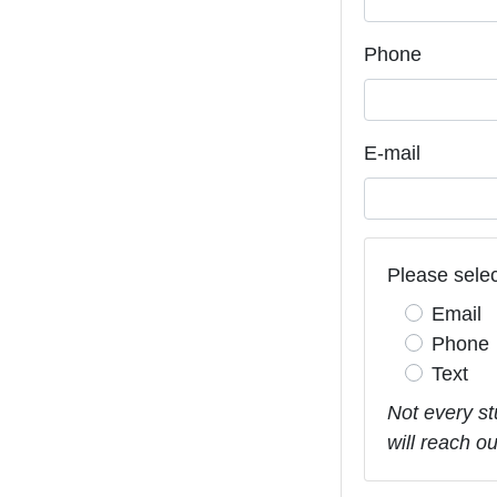
Phone
E-mail
Please selec
Email
Phone
Text
Not every st
will reach o