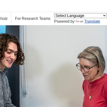
hutz
For Research Teams
Powered by
Translate