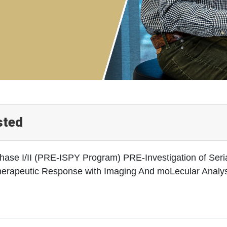
sted
hase I/II (PRE-ISPY Program) PRE-Investigation of Seria
herapeutic Response with Imaging And moLecular Analysi