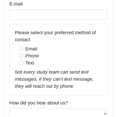
E-mail
Please select your preferred method of
contact
Email
Phone
Text
Not every study team can send text
messages. If they can’t text message,
they will reach out by phone.
How did you hear about us?