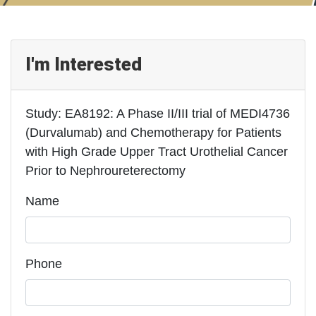
I'm Interested
Study: EA8192: A Phase II/III trial of MEDI4736
(Durvalumab) and Chemotherapy for Patients
with High Grade Upper Tract Urothelial Cancer
Prior to Nephroureterectomy
Name
Phone