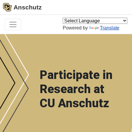
Anschutz
Powered by
Translate
Participate in
Research at
CU Anschutz