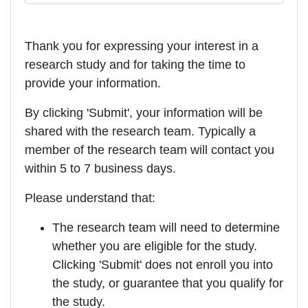
Thank you for expressing your interest in a
research study and for taking the time to
provide your information.
By clicking 'Submit', your information will be
shared with the research team. Typically a
member of the research team will contact you
within 5 to 7 business days.
Please understand that:
The research team will need to determine
whether you are eligible for the study.
Clicking 'Submit' does not enroll you into
the study, or guarantee that you qualify for
the study.