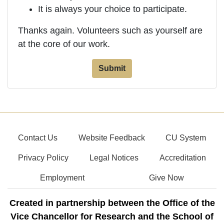
It is always your choice to participate.
Thanks again. Volunteers such as yourself are
at the core of our work.
Contact Us
Website Feedback
CU System
Privacy Policy
Legal Notices
Accreditation
Employment
Give Now
Created in partnership between the Office of the
Vice Chancellor for Research and the School of