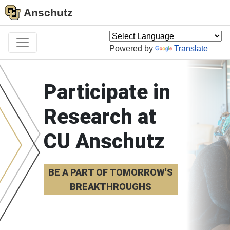
Anschutz
Powered by
Translate
Participate in
Research at
CU Anschutz
BE A PART OF TOMORROW'S
BREAKTHROUGHS