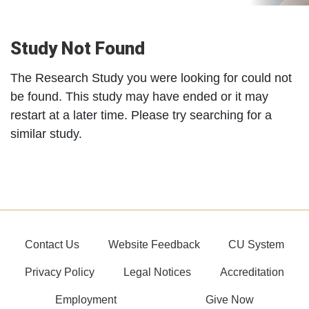
Study Not Found
The Research Study you were looking for could not
be found. This study may have ended or it may
restart at a later time. Please try searching for a
similar study.
Contact Us
Website Feedback
CU System
Privacy Policy
Legal Notices
Accreditation
Employment
Give Now